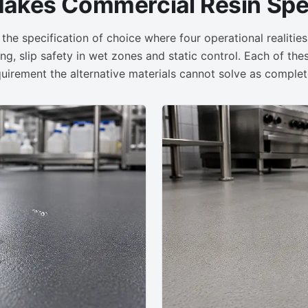
akes Commercial Resin Spec
 the specification of choice where four operational realitie
ng, slip safety in wet zones and static control. Each of the
uirement the alternative materials cannot solve as complet