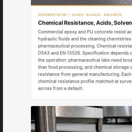
DIFFERENTIATOR 1 · ACIDS · ALKALIS · SOLVENTS
Chemical Resistance, Acids, Solve
Commercial epoxy and PU concrete resist acids
hydraulic fluids and the cleaning chemistries
pharmaceutical processing. Chemical resist
D543 and EN 13529. Specification depends on
the operation: pharmaceutical labs need bro
than food processing, and chemical storage 
resistance from general manufacturing. Each 
chemical resistance profile matched at surve
across from a default.