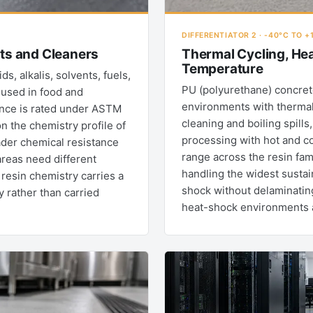
DIFFERENTIATOR 2 · -40°C TO +
nts and Cleaners
Thermal Cycling, He
Temperature
, alkalis, solvents, fuels,
PU (polyurethane) concrete
 used in food and
environments with thermal
ance is rated under ASTM
cleaning and boiling spill
 the chemistry profile of
processing with hot and c
ader chemical resistance
range across the resin fam
areas need different
handling the widest susta
resin chemistry carries a
shock without delaminating
y rather than carried
heat-shock environments an