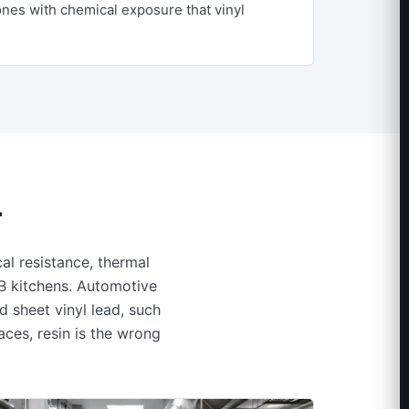
zones with chemical exposure that vinyl
r
al resistance, thermal
F&B kitchens. Automotive
d sheet vinyl lead, such
aces, resin is the wrong