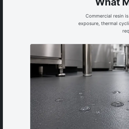
What M
Commercial resin is
exposure, thermal cycli
req