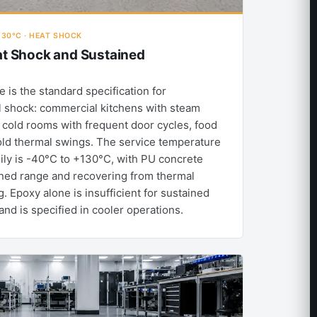
130°C · HEAT SHOCK
at Shock and Sustained
 is the standard specification for
 shock: commercial kitchens with steam
s, cold rooms with frequent door cycles, food
old thermal swings. The service temperature
ily is -40°C to +130°C, with PU concrete
ined range and recovering from thermal
. Epoxy alone is insufficient for sustained
d is specified in cooler operations.