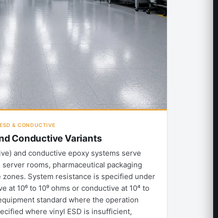
· ESD & CONDUCTIVE
and Conductive Variants
ative) and conductive epoxy systems serve
, server rooms, pharmaceutical packaging
zones. System resistance is specified under
ve at 10⁶ to 10⁹ ohms or conductive at 10⁴ to
equipment standard where the operation
pecified where vinyl ESD is insufficient,