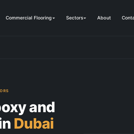
Commercial Flooring
Sectors
About
Cont
TORS
oxy and
in
Dubai