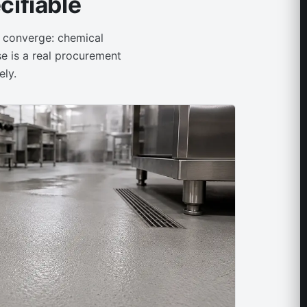
ifiable
s converge: chemical
se is a real procurement
ely.