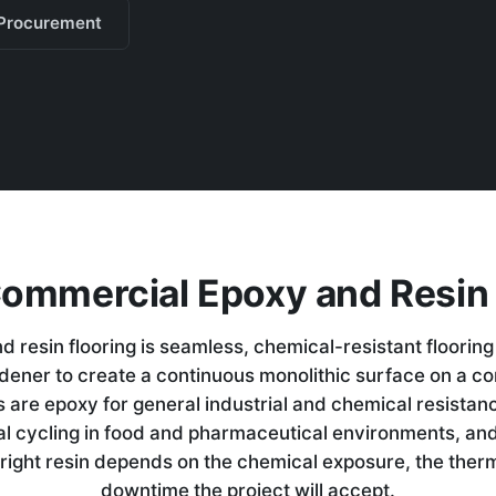
Procurement
Commercial Epoxy and Resin 
 resin flooring is seamless, chemical-resistant flooring
ardener to create a continuous monolithic surface on a c
 are epoxy for general industrial and chemical resistan
al cycling in food and pharmaceutical environments, an
right resin depends on the chemical exposure, the the
downtime the project will accept.