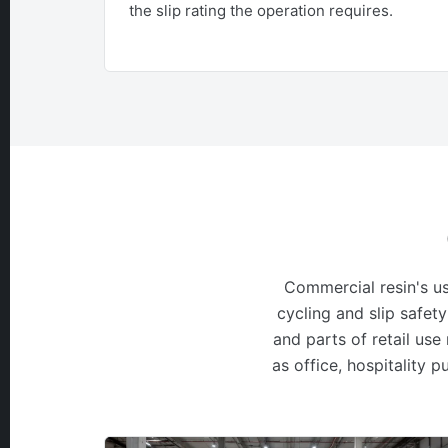
the slip rating the operation requires.
Commercial resin's us
cycling and slip safety
and parts of retail use
as office, hospitality 