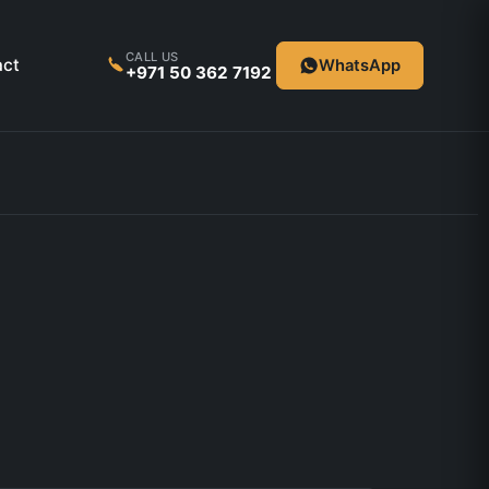
CALL US
act
WhatsApp
+971 50 362 7192