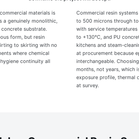
commercial materials is
Commercial resin systems 
rs a genuinely monolithic,
to 500 microns through t
 concrete substrate.
with service temperatures 
us form, but resin
to +130°C, and PU concret
rting to skirting with no
kitchens and steam-cleanin
nments where chemical
at procurement because e
 hygiene continuity all
interchangeable. Choosing 
months, not years, which 
exposure profile, thermal
at survey.