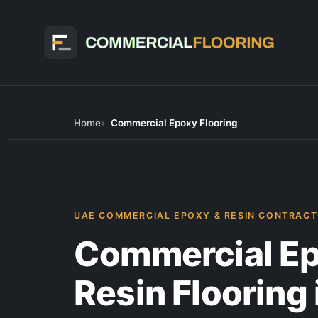
Skip
to
content
Home
Commercial Epoxy Flooring
UAE COMMERCIAL EPOXY & RESIN CONTRAC
Commercial Ep
Resin Flooring 