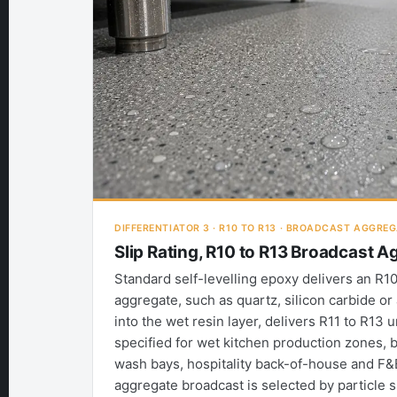
DIFFERENTIATOR 3 · R10 TO R13 · BROADCAST AGGRE
Slip Rating, R10 to R13 Broadcast 
Standard self-levelling epoxy delivers an R10 
aggregate, such as quartz, silicon carbide or 
into the wet resin layer, delivers R11 to R13 
specified for wet kitchen production zones, b
wash bays, hospitality back-of-house and F&
aggregate broadcast is selected by particle 