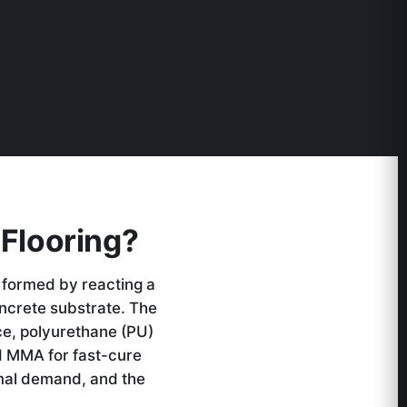
Flooring?
 formed by reacting a
oncrete substrate. The
ce, polyurethane (PU)
d MMA for fast-cure
rmal demand, and the