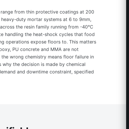
range from thin protective coatings at 200
o heavy-duty mortar systems at 6 to 9mm,
across the resin family running from -40°C
e handling the heat-shock cycles that food
g operations expose floors to. This matters
poxy, PU concrete and MMA are not
the wrong chemistry means floor failure in
is why the decision is made by chemical
 demand and downtime constraint, specified