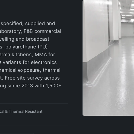
specified, supplied and
 laboratory, F&B commercial
velling and broadcast
rs, polyurethane (PU)
harma kitchens, MMA for
 variants for electronics
hemical exposure, thermal
. Free site survey across
ing since 2013 with 1,500+
al & Thermal Resistant