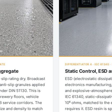
GATE
DIFFERENTIATOR 4 · IEC 61340 
Aggregate
Static Control, ESD 
slip rating dry. Broadcast
ESD (electrostatic dissip
anti-slip granules applied
electronics manufacturing
under DIN 51130. This is
and explosive-atmosphere 
rewery floors, vehicle
IEC 61340, static-dissipati
B service corridors. The
10⁶ ohms, matched to the 
size and density to match
requires it. ESD resin is s