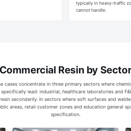
typically in heavy-traffic 
cannot handle.
Commercial Resin by Secto
e cases concentrate in three primary sectors where chemic
 specifically lead: industrial, healthcare laboratories and 
 resin secondarily. In sectors where soft surfaces and welde
public areas, retail customer zones and education general sp
specification.