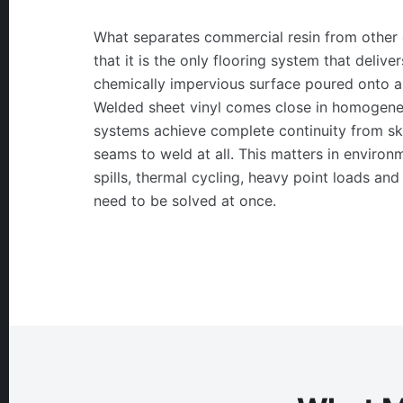
What separates commercial resin from other 
that it is the only flooring system that delive
chemically impervious surface poured onto a
Welded sheet vinyl comes close in homogeneo
systems achieve complete continuity from ski
seams to weld at all. This matters in enviro
spills, thermal cycling, heavy point loads and
need to be solved at once.