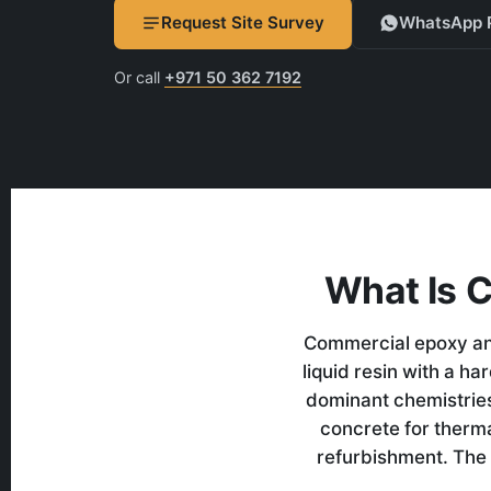
Request Site Survey
WhatsApp 
Or call
+971 50 362 7192
What Is 
Commercial epoxy and
liquid resin with a h
dominant chemistries
concrete for therm
refurbishment. The 