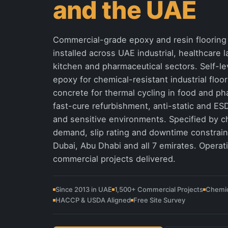
and the UAE
Commercial-grade epoxy and resin flooring 
installed across UAE industrial, healthcare
kitchen and pharmaceutical sectors. Self-le
epoxy for chemical-resistant industrial floo
concrete for thermal cycling in food and p
fast-cure refurbishment, anti-static and ESD
and sensitive environments. Specified by c
demand, slip rating and downtime constraint
Dubai, Abu Dhabi and all 7 emirates. Operat
commercial projects delivered.
Since 2013 in UAE
1,500+ Commercial Projects
Chemic
HACCP & USDA Aligned
Free Site Survey