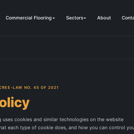
Commercial Flooring
Sectors
About
Cont
CREE-LAW NO. 45 OF 2021
olicy
uses cookies and similar technologies on the website
hat each type of cookie does, and how you can control yo