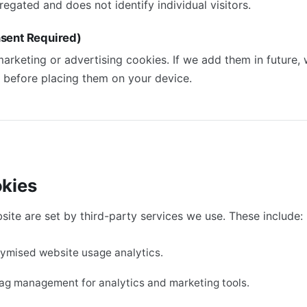
regated and does not identify individual visitors.
sent Required)
arketing or advertising cookies. If we add them in future, w
 before placing them on your device.
okies
te are set by third-party services we use. These include:
nymised website usage analytics.
tag management for analytics and marketing tools.