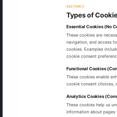
SECTION 3
Types of Cooki
Essential Cookies (No C
These cookies are necessa
navigation, and access to
cookies. Examples includ
cookie consent preference
Functional Cookies (Co
These cookies enable enh
cookie consent choices, o
Analytics Cookies (Con
These cookies help us un
information about pages v