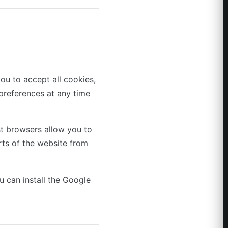
ou to accept all cookies,
preferences at any time
t browsers allow you to
rts of the website from
u can install the Google