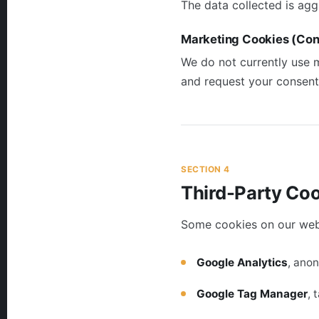
The data collected is agg
Marketing Cookies (Con
We do not currently use m
and request your consent
SECTION 4
Third-Party Co
Some cookies on our websi
Google Analytics
, ano
Google Tag Manager
, 