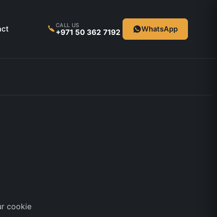
CALL US
act
WhatsApp
+971 50 362 7192
ur cookie