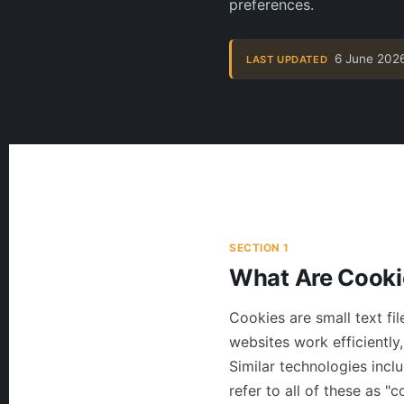
preferences.
6 June 202
LAST UPDATED
SECTION 1
What Are Cooki
Cookies are small text fi
websites work efficiently
Similar technologies inclu
refer to all of these as 