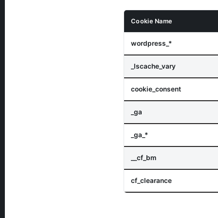
Cookie Name
wordpress_*
_lscache_vary
cookie_consent
_ga
_ga_*
__cf_bm
cf_clearance