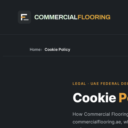
Skip
to
content
Home
Cookie Policy
LEGAL · UAE FEDERAL DE
Cookie
P
How Commercial Flooring 
commercialflooring.ae, w