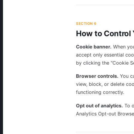
SECTION 6
How to Control
Cookie banner.
When you 
accept only essential co
by clicking the "Cookie Se
Browser controls.
You ca
view, block, or delete co
functioning correctly.
Opt out of analytics.
To o
Analytics Opt-out Brows