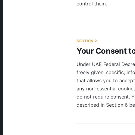
control them.
SECTION 2
Your Consent t
Under UAE Federal Decre
freely given, specific, i
that allows you to accept
any non-essential cookies
do not require consent. 
described in Section 6 be