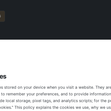
6
es
les stored on your device when you visit a website. They a
, to remember your preferences, and to provide information
de local storage, pixel tags, and analytics scripts; for the 
"cookies." This policy explains the cookies we use, why we 