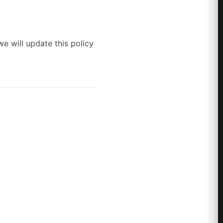
e will update this policy