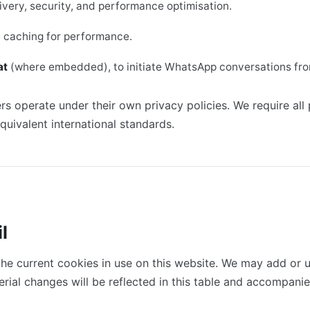
livery, security, and performance optimisation.
e caching for performance.
at
(where embedded), to initiate WhatsApp conversations fro
rs operate under their own privacy policies. We require all
uivalent international standards.
l
the current cookies in use on this website. We may add or 
erial changes will be reflected in this table and accompan