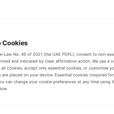
o Cookies
e-Law No. 45 of 2021 (the UAE PDPL), consent to non-esse
nformed and indicated by clear affirmative action. We use a
 all cookies, accept only essential cookies, or customise y
 are placed on your device. Essential cookies (required for
You can change your cookie preferences at any time using t
low.