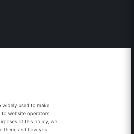
re widely used to make
 to website operators.
purposes of this policy, we
use them, and how you