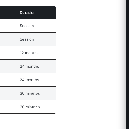
Duration
Session
Session
12 months
24 months
24 months
30 minutes
30 minutes