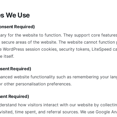
es We Use
onsent Required)
ry for the website to function. They support core features
 secure areas of the website. The website cannot function 
e WordPress session cookies, security tokens, LiteSpeed c
 itself.
nsent Required)
anced website functionality such as remembering your lan
r other personalisation preferences.
sent Required)
derstand how visitors interact with our website by collect
isited, time spent, and referral sources. We use Google Ana