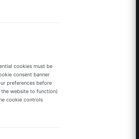
ntial cookies must be
 cookie consent banner
our preferences before
 the website to function)
he cookie controls