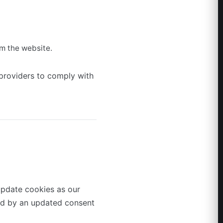
m the website.
 providers to comply with
update cookies as our
ied by an updated consent