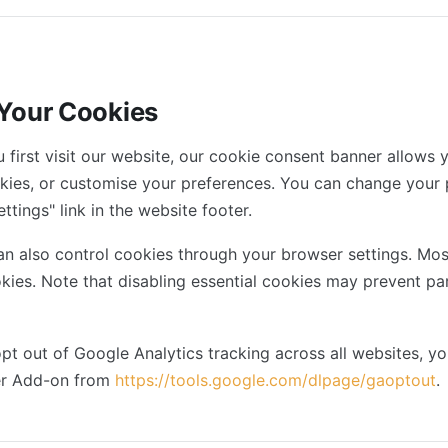
 Your Cookies
first visit our website, our cookie consent banner allows y
okies, or customise your preferences. You can change your 
ttings" link in the website footer.
n also control cookies through your browser settings. Mos
okies. Note that disabling essential cookies may prevent pa
pt out of Google Analytics tracking across all websites, yo
er Add-on from
https://tools.google.com/dlpage/gaoptout
.