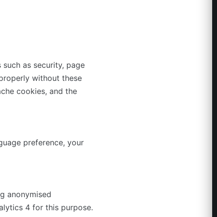
 such as security, page
properly without these
ache cookies, and the
guage preference, your
ing anonymised
lytics 4 for this purpose.