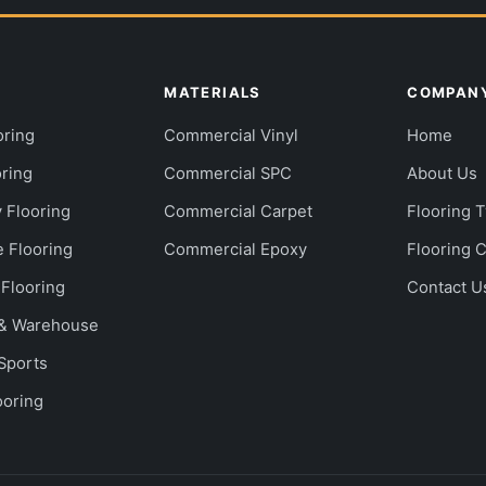
S
MATERIALS
COMPAN
oring
Commercial Vinyl
Home
oring
Commercial SPC
About Us
y Flooring
Commercial Carpet
Flooring 
e Flooring
Commercial Epoxy
Flooring 
 Flooring
Contact U
l & Warehouse
 Sports
ooring