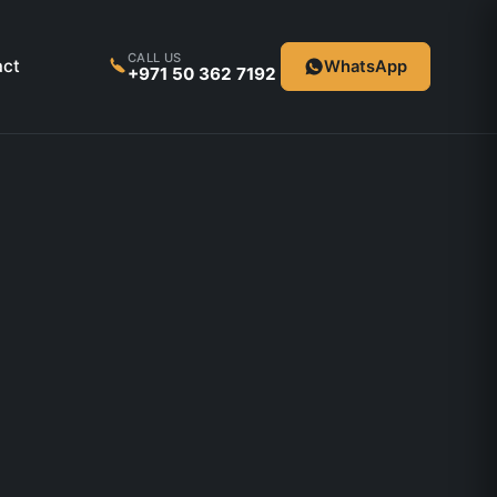
CALL US
act
WhatsApp
+971 50 362 7192