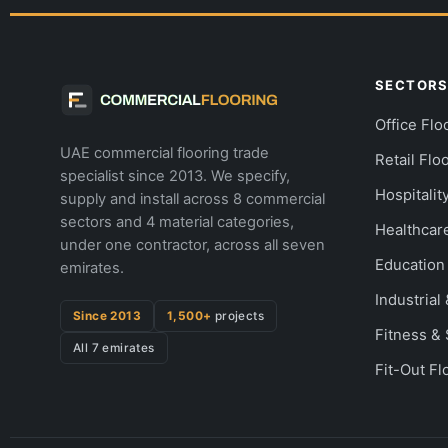
SECTOR
Office Flo
UAE commercial flooring trade
Retail Flo
specialist since 2013. We specify,
Hospitalit
supply and install across 8 commercial
sectors and 4 material categories,
Healthcar
under one contractor, across all seven
Education
emirates.
Industria
Since 2013
1,500+
projects
Fitness &
All 7 emirates
Fit-Out Fl