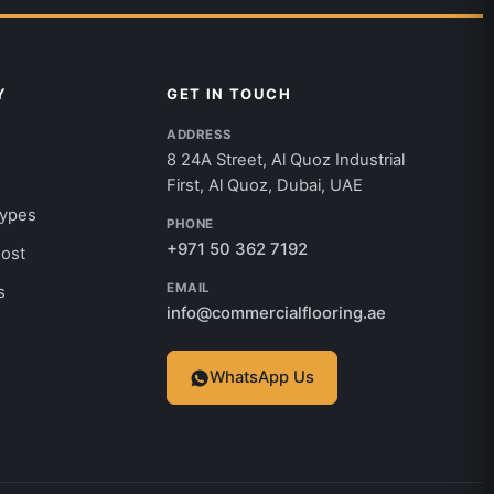
Y
GET IN TOUCH
ADDRESS
8 24A Street, Al Quoz Industrial
First, Al Quoz, Dubai, UAE
Types
PHONE
+971 50 362 7192
Cost
EMAIL
s
info@commercialflooring.ae
WhatsApp Us