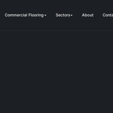
Commercial Flooring
Sectors
About
Cont